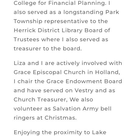
College for Financial Planning. I
also served as a longstanding Park
Township representative to the
Herrick District Library Board of
Trustees where I also served as
treasurer to the board.
Liza and I are actively involved with
Grace Episcopal Church in Holland,
I chair the Grace Endowment Board
and have served on Vestry and as
Church Treasurer, We also
volunteer as Salvation Army bell
ringers at Christmas.
Enjoying the proximity to Lake