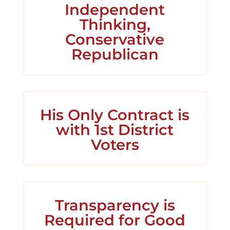
Independent
Thinking,
Conservative
Republican
His Only Contract is
with 1st District
Voters
Transparency is
Required for Good