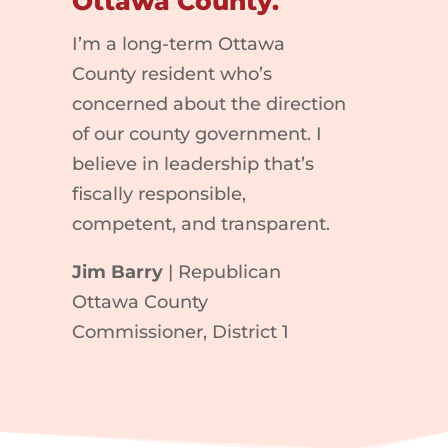
Ottawa County.
I’m a long-term Ottawa
County resident who’s
concerned about the direction
of our county government. I
believe in leadership that’s
fiscally responsible,
competent, and transparent.
Jim Barry
| Republican
Ottawa County
Commissioner, District 1