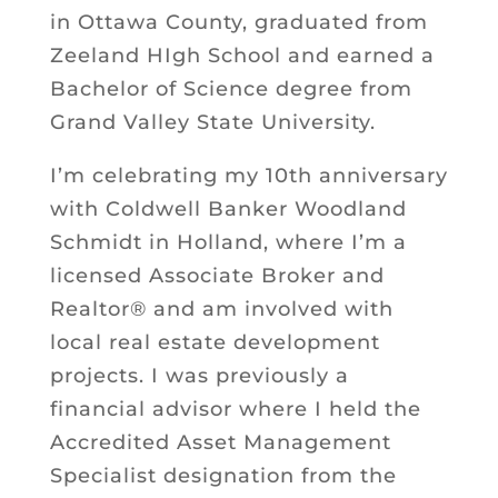
in Ottawa County, graduated from
Zeeland HIgh School and earned a
Bachelor of Science degree from
Grand Valley State University.
I’m celebrating my 10th anniversary
with Coldwell Banker Woodland
Schmidt in Holland, where I’m a
licensed Associate Broker and
Realtor® and am involved with
local real estate development
projects. I was previously a
financial advisor where I held the
Accredited Asset Management
Specialist designation from the