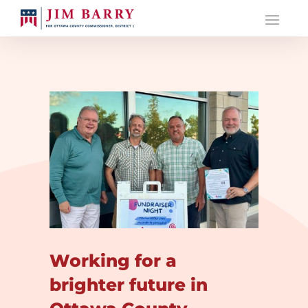
Working for a
brighter future in