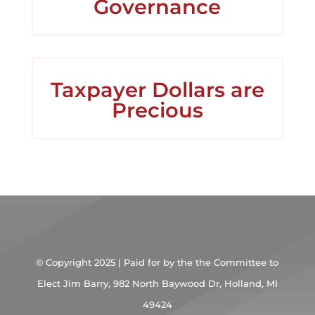
Governance
Taxpayer Dollars are
Precious
© Copyright 2025 | Paid for by the the Committee to
Elect Jim Barry,
982 North Baywood Dr, Holland, MI
49424