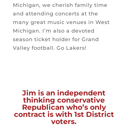
Michigan, we cherish family time
and attending concerts at the
many great music venues in West
Michigan. I’m also a devoted
season ticket holder for Grand
Valley football. Go Lakers!
Jim
is an independent
thinking conservative
Republican who’s only
contract is with 1st District
voters.