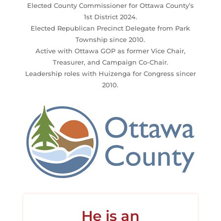
Elected County Commissioner for Ottawa County’s
1st District 2024.
Elected Republican Precinct Delegate from Park
Township since 2010.
Active with Ottawa GOP as former Vice Chair,
Treasurer, and Campaign Co-Chair.
Leadership roles with Huizenga for Congress sincer
2010.
He is an