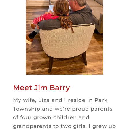
Meet Jim Barry
My wife, Liza and I reside in Park
Township and we’re proud parents
of four grown children and
grandparents to two girls. I grew up