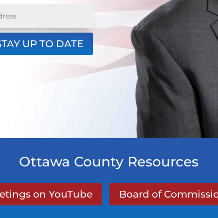
STAY UP TO DATE
Ottawa County Resources
eetings on YouTube
Board of Commissio