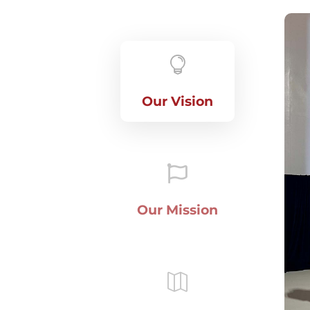

Our Vision

Our Mission
