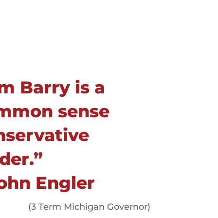
m Barry is a
mmon sense
nservative
der.”
John Engler
(3 Term Michigan Governor)