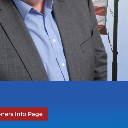
ners Info Page