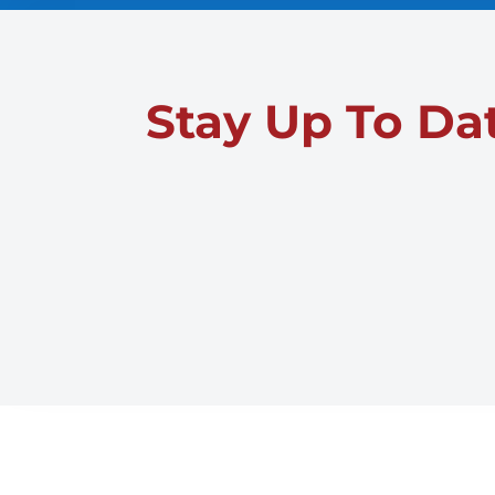
Stay Up To Da