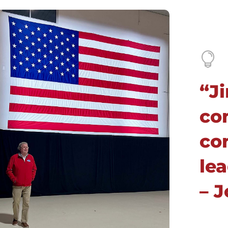

“Ji
co
co
lea
– 