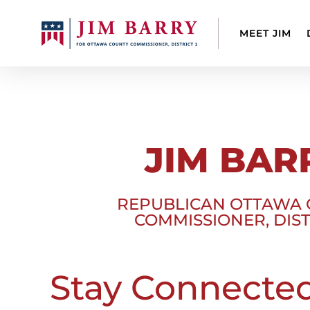
MEET JIM
JIM BAR
REPUBLICAN OTTAWA
COMMISSIONER, DIST
Stay Connecte