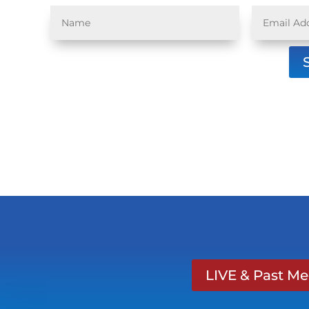
LIVE & Past M