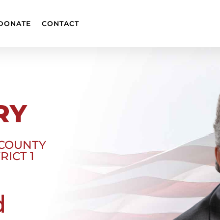
DONATE
CONTACT
RY
 COUNTY
RICT 1
d