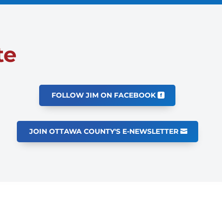
te
FOLLOW JIM ON FACEBOOK
JOIN OTTAWA COUNTY'S E-NEWSLETTER