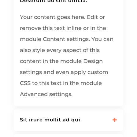
Deserunt do sint officia.
Your content goes here. Edit or
remove this text inline or in the
module Content settings. You can
also style every aspect of this
content in the module Design
settings and even apply custom
CSS to this text in the module
Advanced settings.
Sit irure mollit ad qui.