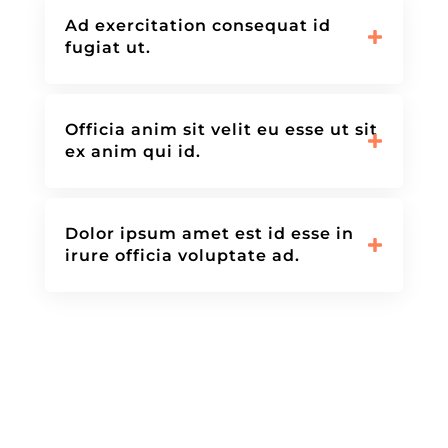
Ad exercitation consequat id
fugiat ut.
Officia anim sit velit eu esse ut sit
ex anim qui id.
Dolor ipsum amet est id esse in
irure officia voluptate ad.