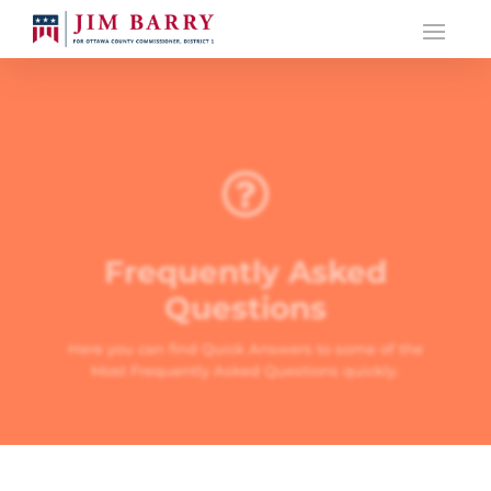

Frequently Asked
Questions
Here you can find Quick Answers to some of the
Most Frequently Asked Questions quickly.