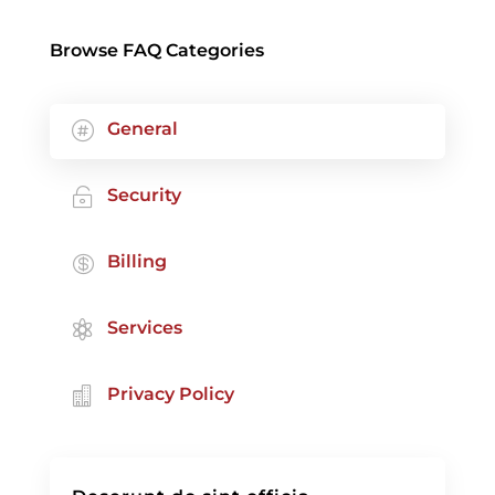
Browse FAQ Categories
General

Security

Billing

Services

Privacy Policy
