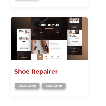
Shoe Repairer
,
LOGO DESIGN
WEB DESIGN