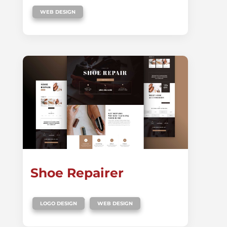
WEB DESIGN
Shoe Repairer
,
LOGO DESIGN
WEB DESIGN