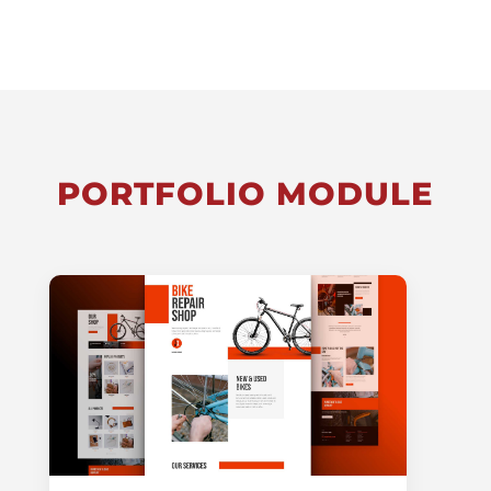
PORTFOLIO MODULE