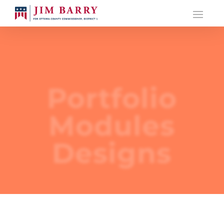
Portfolio
Modules
Designs