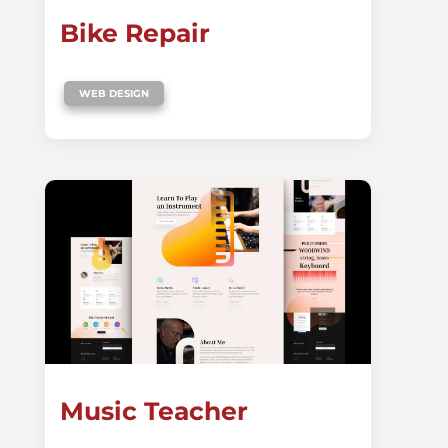
Bike Repair
WEB DESIGN
Music Teacher