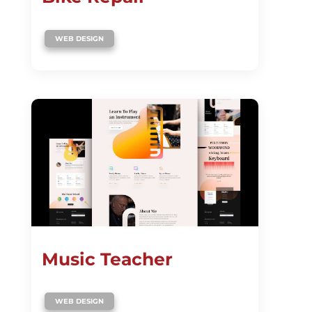
WEB DESIGN
Music Teacher
WEB DESIGN