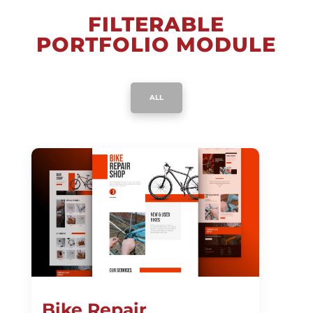
FILTERABLE
PORTFOLIO MODULE
ALL
Bike Repair