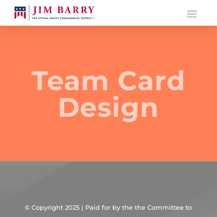
Team Card
Design
© Copyright 2025 | Paid for by the the Committee to