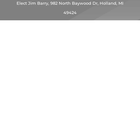
Elect Jim Barry,
982 North Baywood Dr, Holland, MI
49424